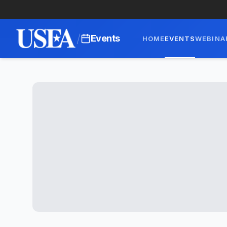
/
Events
HOME
EVENTS
WEBINA