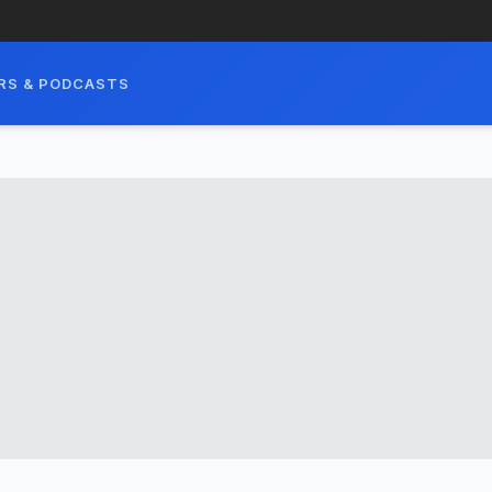
RS & PODCASTS