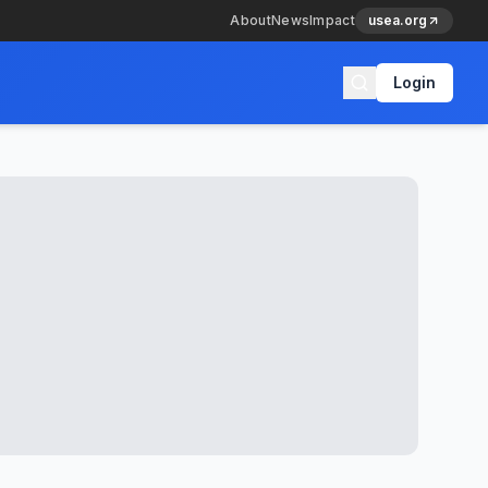
About
News
Impact
usea.org
Login