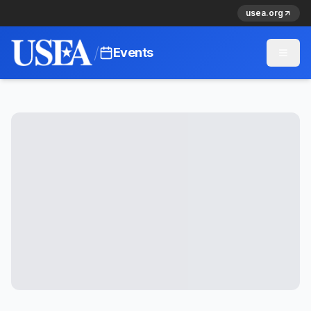
usea.org
/
Events