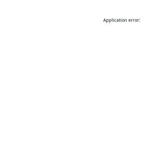
Application error: