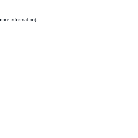
 more information).