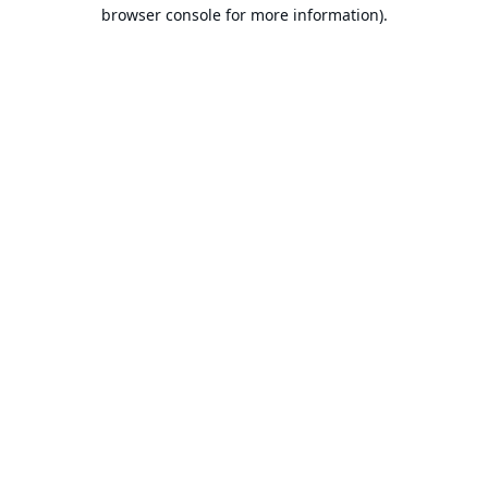
browser console for more information).