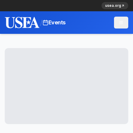
usea.org
/
Events