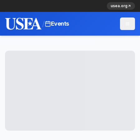
usea.org
/
Events