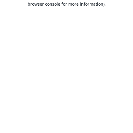
browser console for more information).