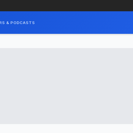
RS & PODCASTS