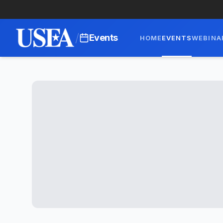
/
Events
HOME
EVENTS
WEBINA