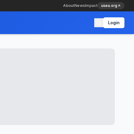
About
News
Impact
usea.org
Login