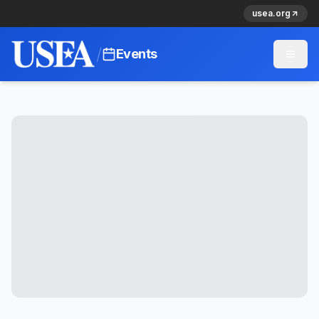
usea.org
/
Events