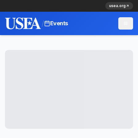
usea.org
/
Events