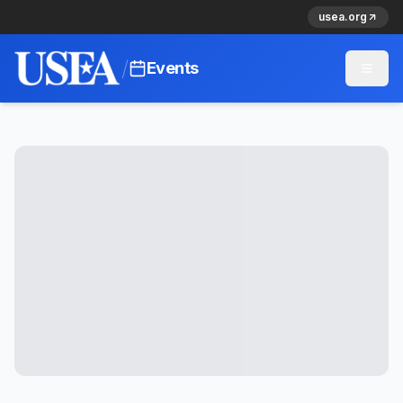
usea.org
/
Events