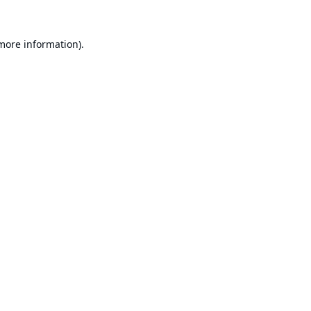
 more information).