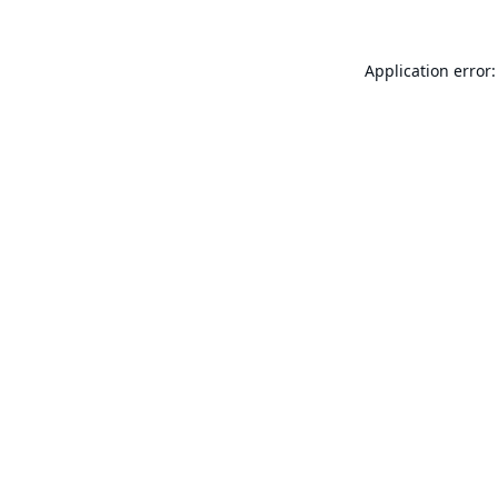
Application error: