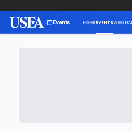
/
Events
HOME
EVENTS
WEBINA