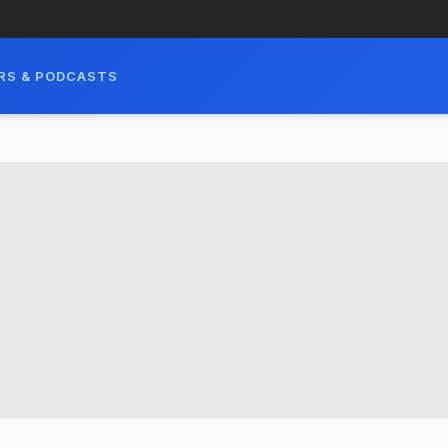
RS & PODCASTS