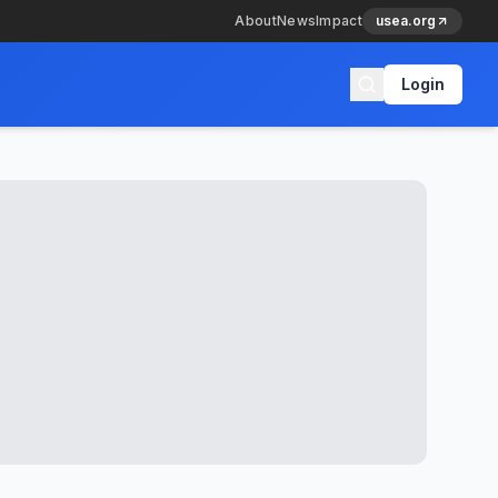
About
News
Impact
usea.org
Login