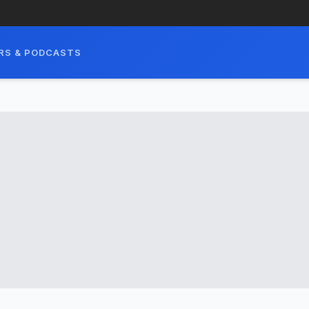
RS & PODCASTS