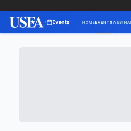
/
Events
HOME
EVENTS
WEBINA