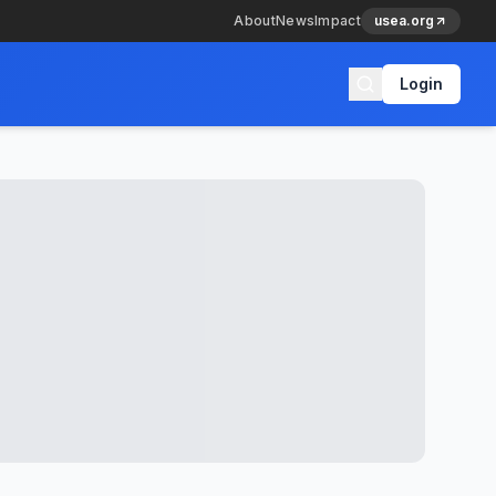
About
News
Impact
usea.org
Login