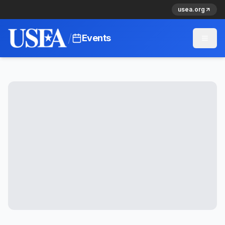
usea.org
/
Events