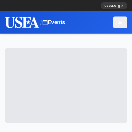
usea.org
/
Events