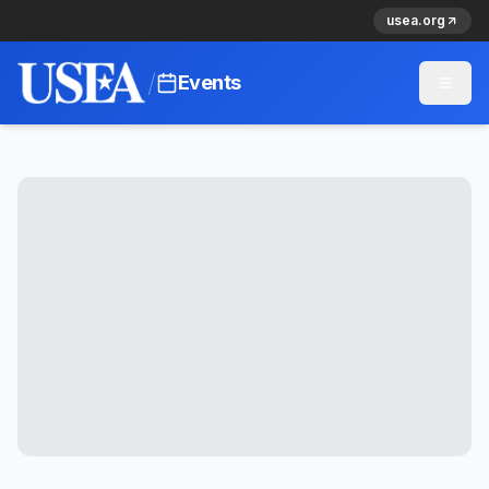
usea.org
/
Events