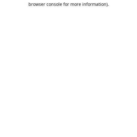
browser console for more information).