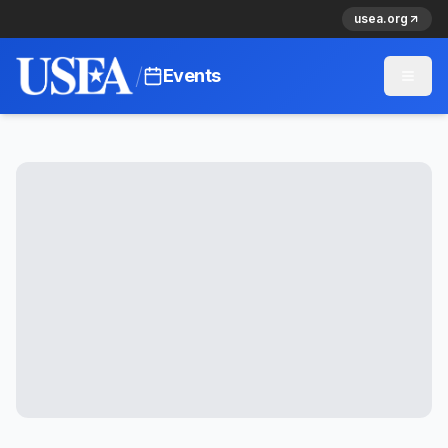
usea.org
/
Events