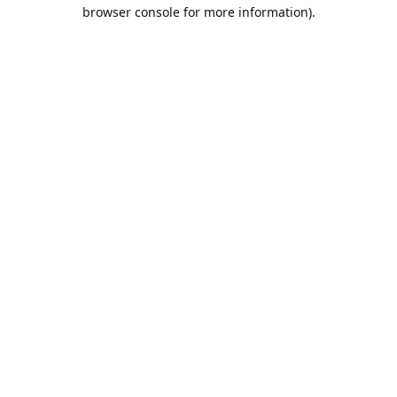
browser console for more information).