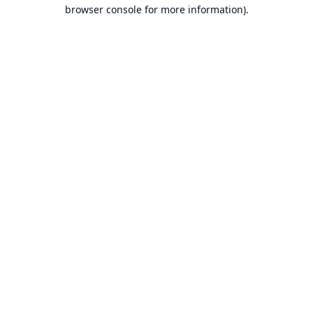
browser console for more information).