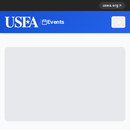
usea.org
/
Events