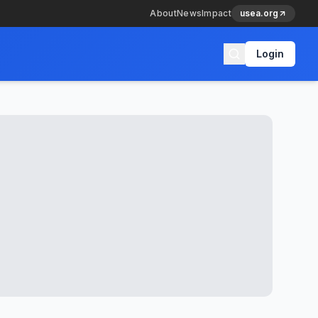
About
News
Impact
usea.org
Login