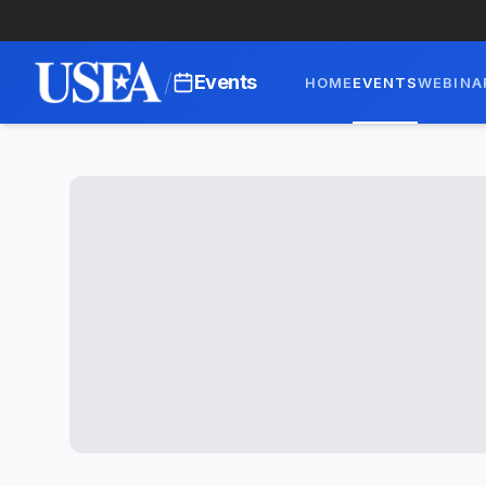
/
Events
HOME
EVENTS
WEBINA