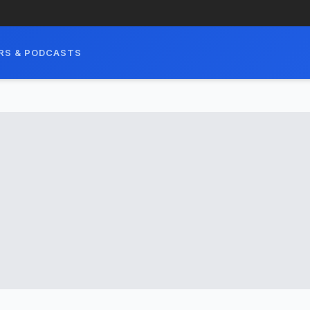
RS & PODCASTS