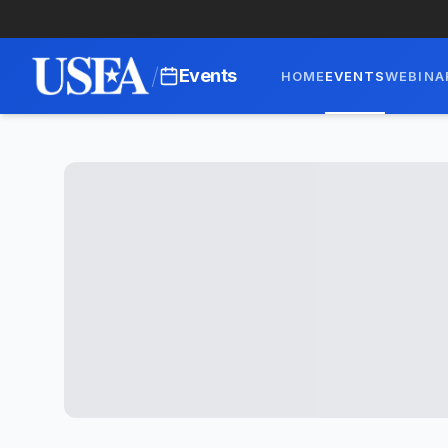
/
Events
HOME
EVENTS
WEBINA