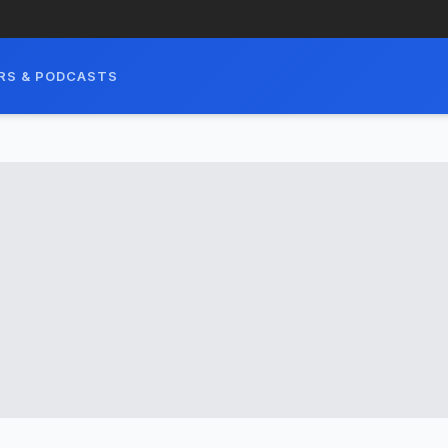
RS & PODCASTS