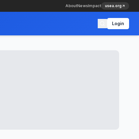
About
News
Impact
usea.org
Login