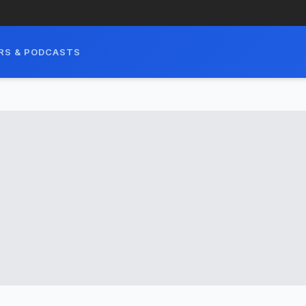
RS & PODCASTS