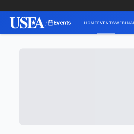
/
Events
HOME
EVENTS
WEBINA