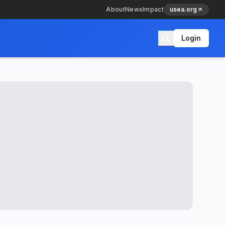
About
News
Impact
usea.org
Login