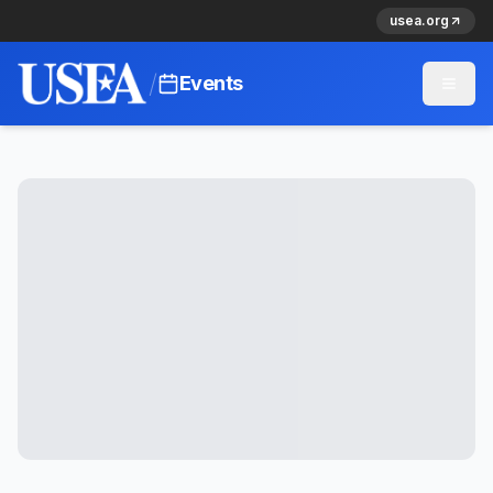
usea.org
/
Events