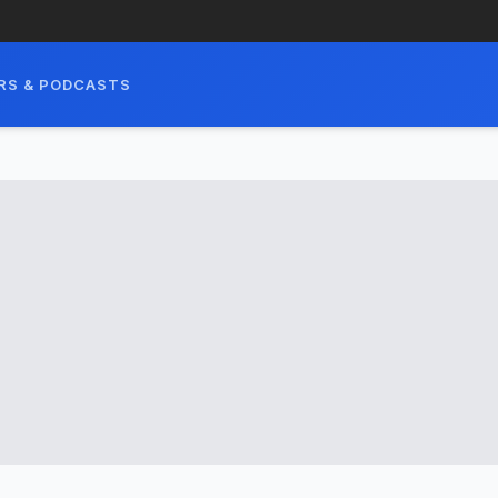
RS & PODCASTS