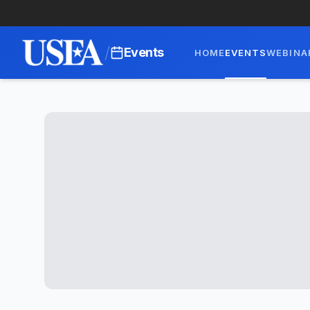
/
Events
HOME
EVENTS
WEBINA