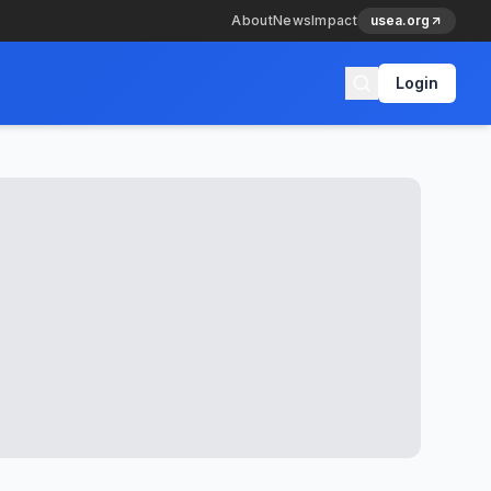
About
News
Impact
usea.org
Login