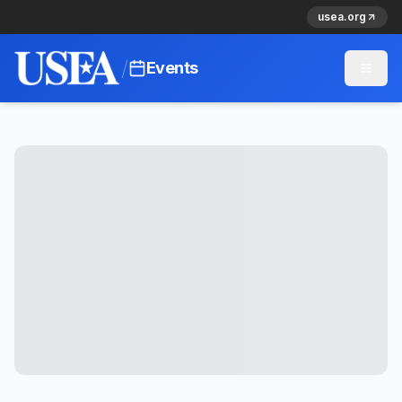
usea.org
/
Events