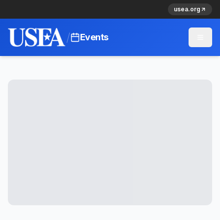
usea.org
/
Events