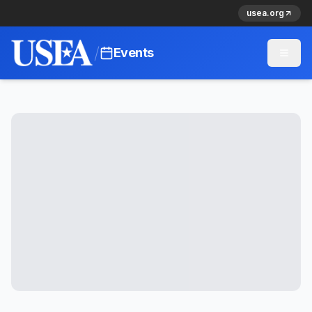
usea.org
/
Events