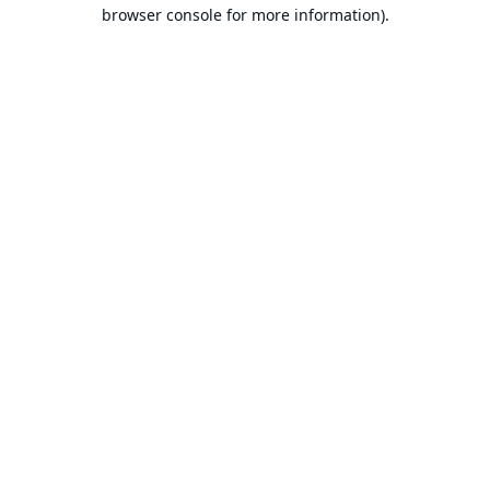
browser console for more information).