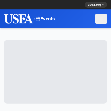
usea.org
/
Events