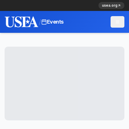
usea.org
/
Events