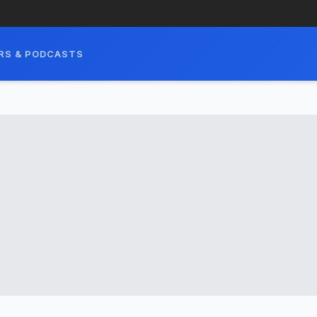
RS & PODCASTS