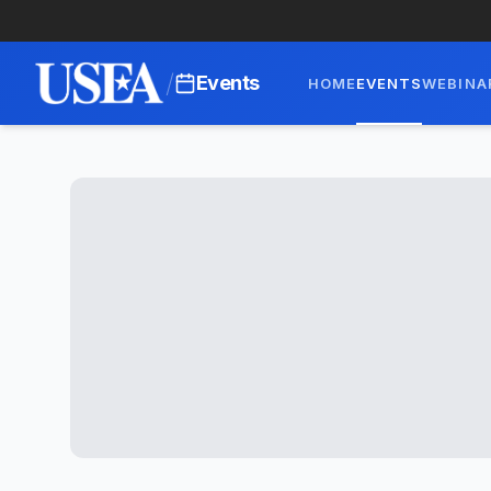
/
Events
HOME
EVENTS
WEBINA