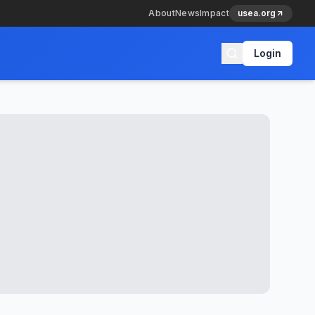
About
News
Impact
usea.org
Login