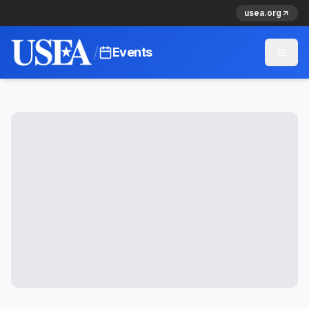
usea.org
/
Events