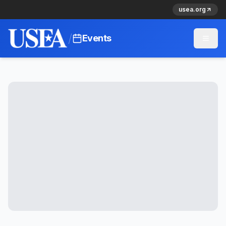
usea.org
/
Events