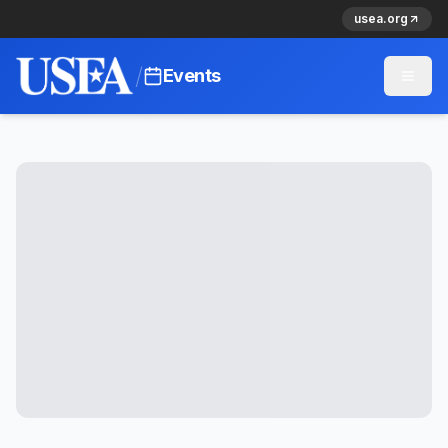
usea.org
/
Events