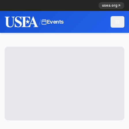
usea.org
/
Events