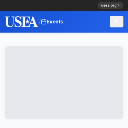
usea.org
/
Events