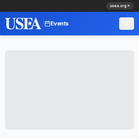
usea.org
/
Events