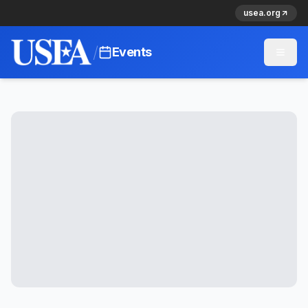
usea.org
/
Events