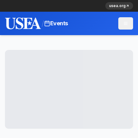
usea.org
/
Events