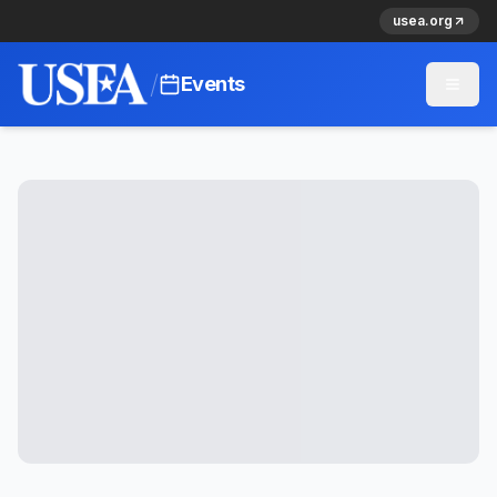
usea.org
/
Events