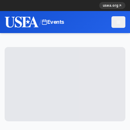
usea.org
/
Events