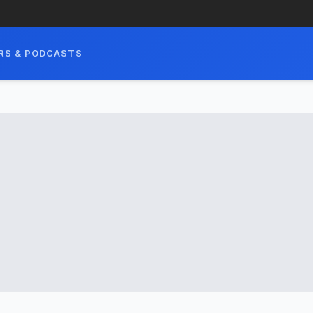
RS & PODCASTS