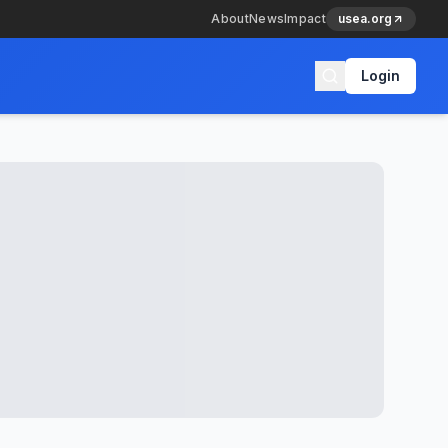
About
News
Impact
usea.org
Login