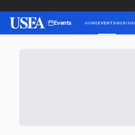
/
Events
HOME
EVENTS
WEBINA