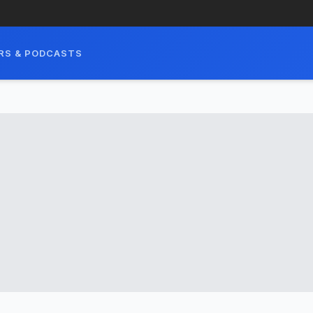
RS & PODCASTS