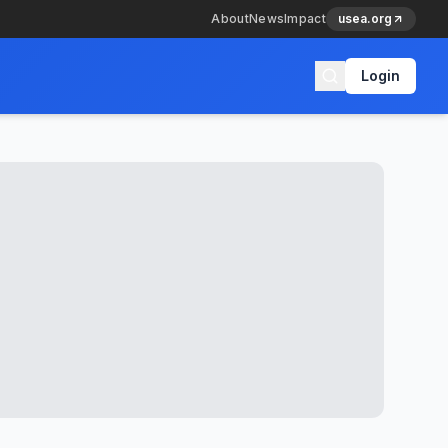
About
News
Impact
usea.org
Login