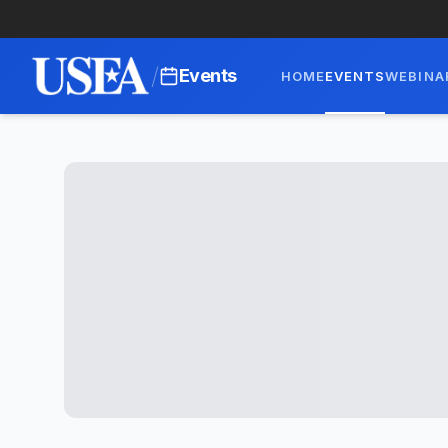
/
Events
HOME
EVENTS
WEBINA