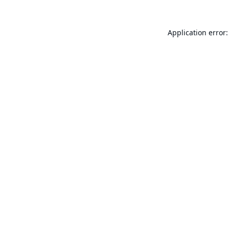
Application error: