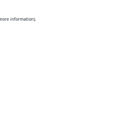
 more information).