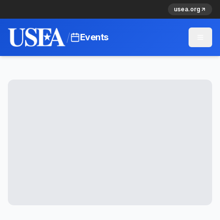
usea.org
/
Events