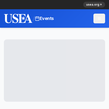
usea.org
/
Events