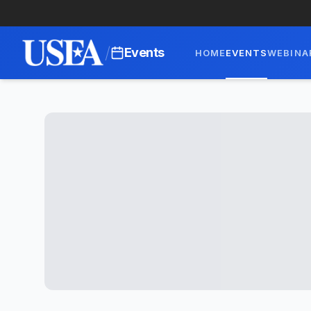
/
Events
HOME
EVENTS
WEBINA