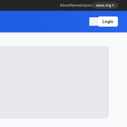
About
News
Impact
usea.org
Login