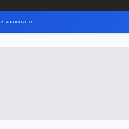
RS & PODCASTS